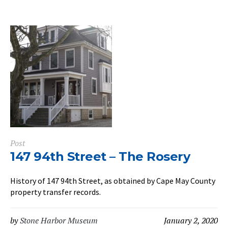
Post
147 94th Street – The Rosery
History of 147 94th Street, as obtained by Cape May County
property transfer records.
by
Stone Harbor Museum
January 2, 2020