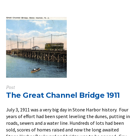
Post
The Great Channel Bridge 1911
July 3, 1911 was a very big day in Stone Harbor history. Four
years of effort had been spent leveling the dunes, putting in
roads, sewers and a water line. Hundreds of lots had been
sold, scores of homes raised and now the long awaited