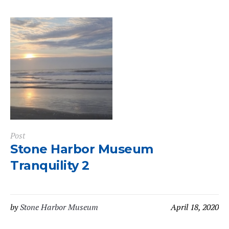
Post
Stone Harbor Museum
Tranquility 2
by
Stone Harbor Museum
April 18, 2020