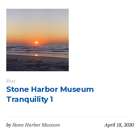
Post
Stone Harbor Museum
Tranquility 1
by
Stone Harbor Museum
April 18, 2020