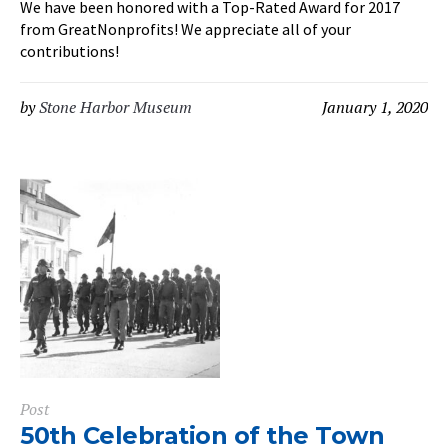
We have been honored with a Top-Rated Award for 2017
from GreatNonprofits! We appreciate all of your
contributions!
by
Stone Harbor Museum
January 1, 2020
Post
50th Celebration of the Town