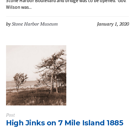
Stone Harbor Boulevard and bridge was to be opened. Gov.
Wilson was...
by
Stone Harbor Museum
January 1, 2020
Post
High Jinks on 7 Mile Island 1885