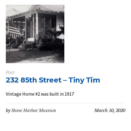
Post
232 85th Street – Tiny Tim
Vintage Home #2 was built in 1917
by
Stone Harbor Museum
March 10, 2020