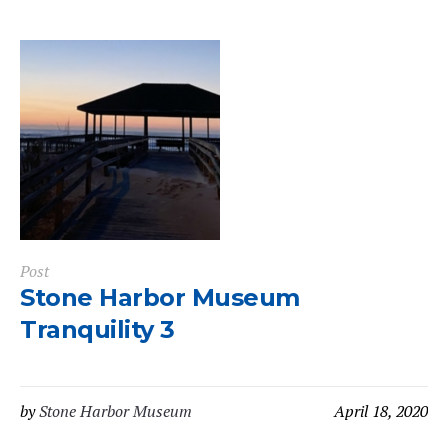
Post
Stone Harbor Museum
Tranquility 3
by
Stone Harbor Museum
April 18, 2020