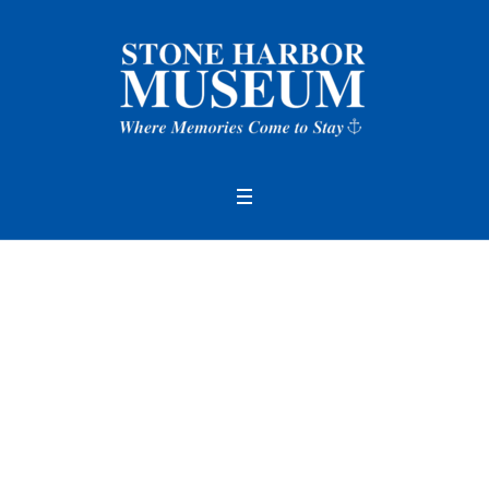
Author:
Stone Harbo
r Museum
(Stone Ha
rbor Museum)
Home
/
Stone Harbor Museum