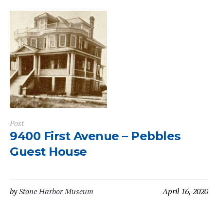
Post
9400 First Avenue – Pebbles
Guest House
by
Stone Harbor Museum
April 16, 2020