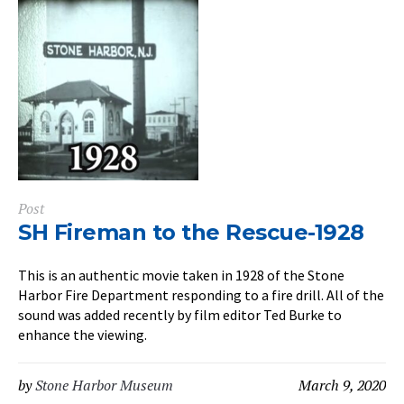
Post
SH Fireman to the Rescue-1928
This is an authentic movie taken in 1928 of the Stone
Harbor Fire Department responding to a fire drill. All of the
sound was added recently by film editor Ted Burke to
enhance the viewing.
by
Stone Harbor Museum
March 9, 2020