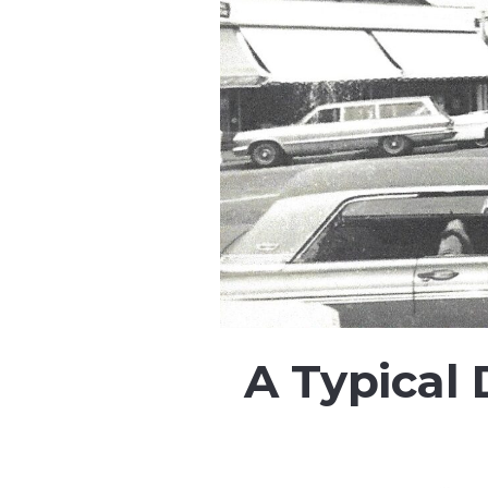
A Typical