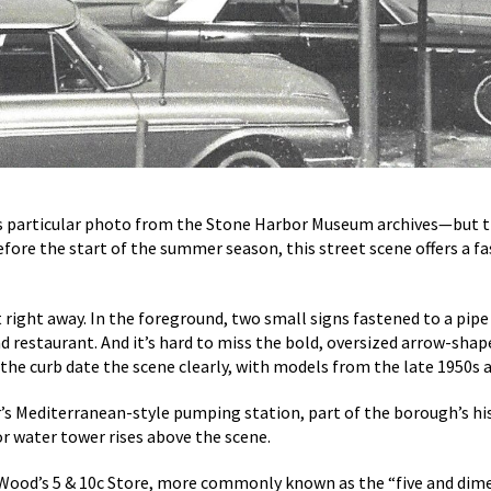
 particular photo from the Stone Harbor Museum archives—but ther
before the start of the summer season, this street scene offers a fa
 right away. In the foreground, two small signs fastened to a pipe 
nd restaurant. And it’s hard to miss the bold, oversized arrow-sha
he curb date the scene clearly, with models from the late 1950s an
or’s Mediterranean-style pumping station, part of the borough’s hi
or water tower rises above the scene.
. Wood’s 5 & 10c Store, more commonly known as the “five and dime