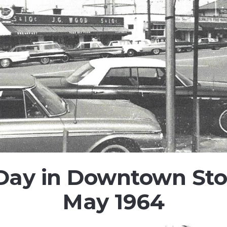
 Day in Downtown Sto
May 1964