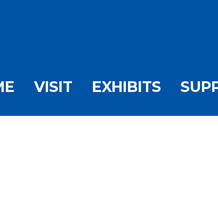
ME
VISIT
EXHIBITS
SUP
the Day-Harlan’s Hist
Downtown Stone Harb
/
Picture of the Day-Harlan’s History: A Typical Day in Downto