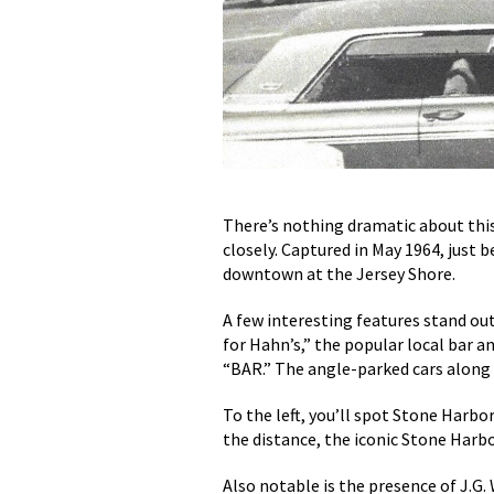
There’s nothing dramatic about this
closely. Captured in May 1964, just 
downtown at the Jersey Shore.
A few interesting features stand out
for Hahn’s,” the popular local bar a
“BAR.” The angle-parked cars along t
To the left, you’ll spot Stone Harb
the distance, the iconic Stone Harb
Also notable is the presence of J.G