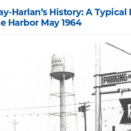
ay-Harlan’s History: A Typical 
 Harbor May 1964