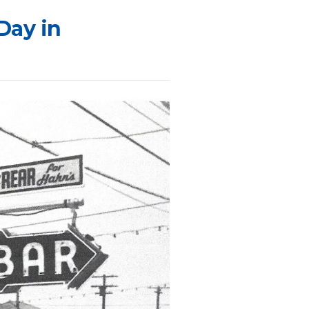
Day in