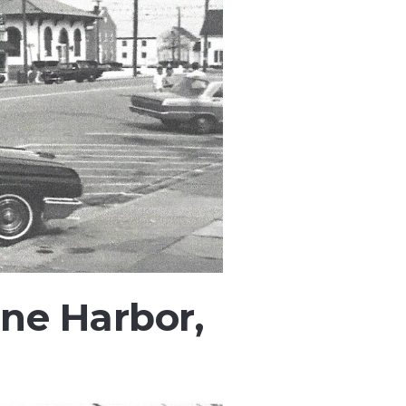
ne Harbor,