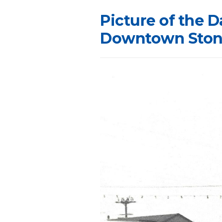
Picture of the D
Downtown Stone