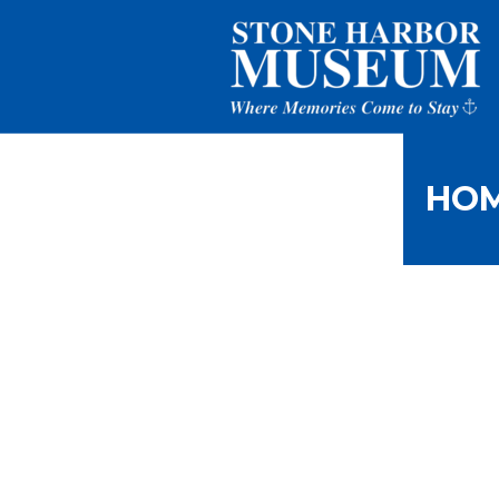
HO
Picture of 
al Day in 
Home
/
Harlan Radford