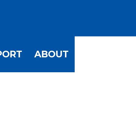
PORT
ABOUT
ory: A Typic
or May 1964
wn Stone Harbor May 1964