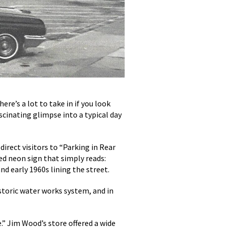
e’s a lot to take in if you look
scinating glimpse into a typical day
direct visitors to “Parking in Rear
ped neon sign that simply reads:
d early 1960s lining the street.
storic water works system, and in
.” Jim Wood’s store offered a wide