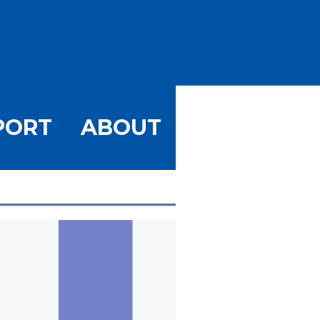
PORT
ABOUT
GE