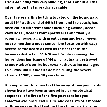
1920s depicting this very building, that’s about all the
information that is readily available.
Over the years this building located on the boardwalk
until 1944 at the end of 96th Street and the beach, has
been called different names including Casino, Ocean
View Hotel, Ocean Front Apartments and finally a
rooming house, all with great ocean and beach views
not to mention a most convenient location with easy
access to the beach as well as the center of the
business district on 96th Street. While surviving the
horrendous hurricane of ’44 which actually destroyed
Stone Harbor’s entire boardwalk, the Casino managed
to survive until it met its demise during the severe
storm of 1962, some 18 years later.
It is important to know that the array of five post cards
shown here have been arranged in a chronological
sequence. The first of the five post card images
selected was produced in 1916 and consists of a mosaic
of three images that feature three boardwalk scenes