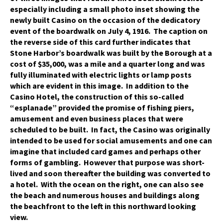
especially including a small photo inset showing the
newly built Casino on the occasion of the dedicatory
event of the boardwalk on July 4, 1916. The caption on
the reverse side of this card further indicates that
Stone Harbor’s boardwalk was built by the Borough at a
cost of $35,000, was a mile and a quarter long and was
fully illuminated with electric lights or lamp posts
which are evident in this image. In addition to the
Casino Hotel, the construction of this so-called
“esplanade” provided the promise of fishing piers,
amusement and even business places that were
scheduled to be built. In fact, the Casino was originally
intended to be used for social amusements and one can
imagine that included card games and perhaps other
forms of gambling. However that purpose was short-
lived and soon thereafter the building was converted to
a hotel. With the ocean on the right, one can also see
the beach and numerous houses and buildings along
the beachfront to the left in this northward looking
view.