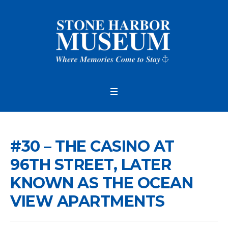
#30 – THE CASINO AT
96TH STREET, LATER
KNOWN AS THE OCEAN
VIEW APARTMENTS