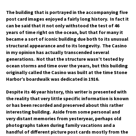
The building that is portrayed in the accompanying five
post card images enjoyed a fairly long history. In fact it
can be said that it not only withstood the test of 46
years of time right on the ocean, but that for many it
became a sort of iconic building due both to its unusual
structural appearance and to its longevity. The Casino
in my opinion has actually transcended several
generations. Not that the structure wasn’t tested by
ocean storms and time over the years, but this building
originally called the Casino was built at the time Stone
Harbor’s boardwalk was dedicated in 1916.
Despite its 46 year history, this writer is presented with
the reality that very little specific information is known
or has been recorded and preserved about this rather
interesting building. Aside from some personal and
very distant memories from yesteryear, perhaps old
photographs taken during family vacations and a
handful of different picture post cards mostly from the