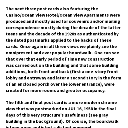
The next three post cards also featuring the
Casino/Ocean View Hotel/Ocean View Apartments were
produced and mostly used for souvenirs and/or mailing
correspondence mostly during the decade of the latter
teens and the decade of the 1920s as authenticated by
the dated postmarks applied to the backs of these
cards. Once again in all three views we plainly see the
omnipresent and ever popular boardwalk. One can see
that over that early period of time new construction
was carried out on the building and that some building
additions, both front and back (first a one-story front
lobby and entryway and later a second story in the form
of an enclosed porch over the lower entrance), were
created for more rooms and greater occupancy.
The fifth and final post card is a more modern chrome
view that was postmarked on JUL 16, 1958 in the final
days of this very structure’s usefulness (see gray
building in the background). Of course, the boardwalk
is long gone and is but a distant memory!