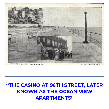
“THE CASINO AT 96TH STREET, LATER
KNOWN AS THE OCEAN VIEW
APARTMENTS”