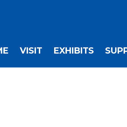
ME
VISIT
EXHIBITS
SUP
ty Tuesday #45 Febr
ome
/
Tranquility Tuesday
/
Tranquility Tuesday #45 February St