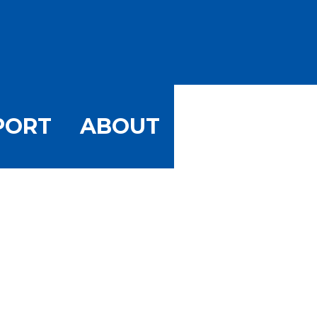
PORT
ABOUT
uary Storm
orm