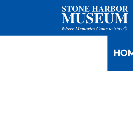
HO
Tranquili
H