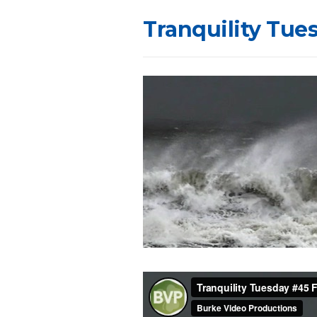
Tranquility Tue