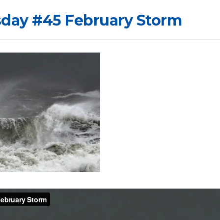
sday #45 February Storm