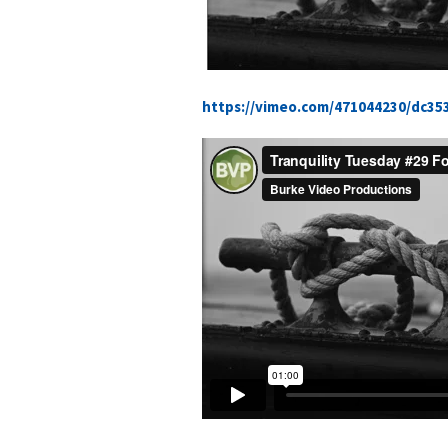
https://vimeo.com/471044230/dc35