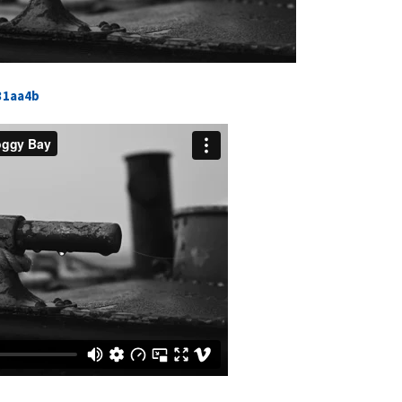
31aa4b