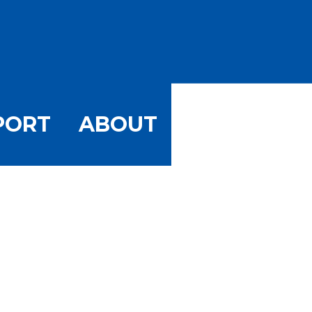
PORT
ABOUT